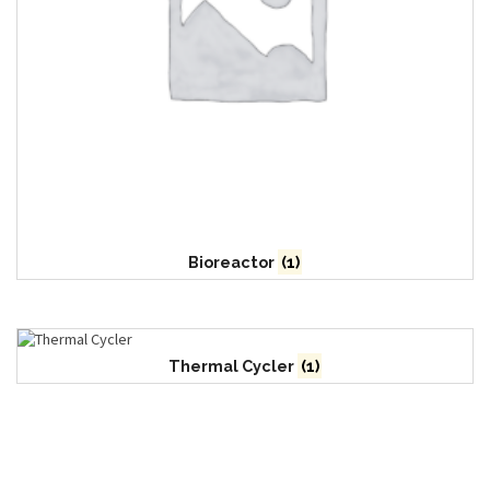
Bioreactor
(1)
Thermal Cycler
(1)