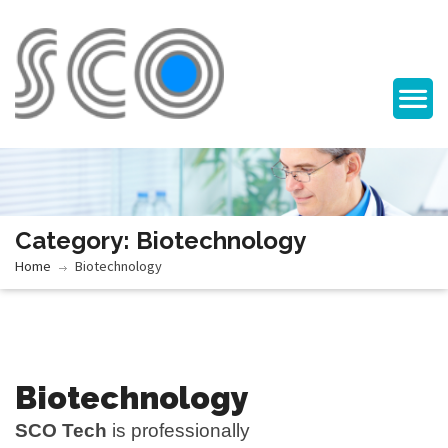
Category: Biotechnology
Home
Biotechnology
Biotechnology
SCO Tech
is professionally