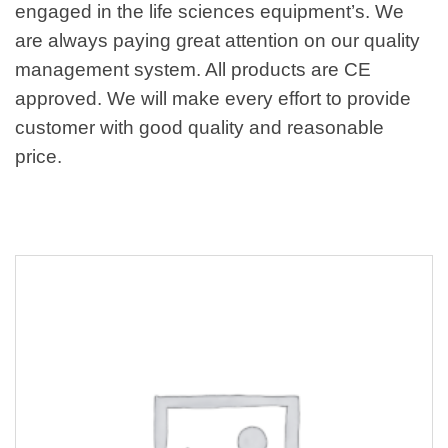
engaged in the life sciences equipment’s. We
are always paying great attention on our quality
management system. All products are CE
approved. We will make every effort to provide
customer with good quality and reasonable
price.