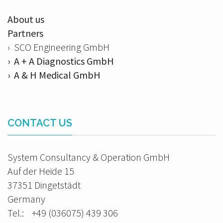
About us
Partners
› SCO Engineering GmbH
› A + A Diagnostics GmbH
› A & H Medical GmbH
CONTACT US
System Consultancy & Operation GmbH
Auf der Heide 15
37351 Dingetstädt
Germany
Tel.: +49 (036075) 439 306