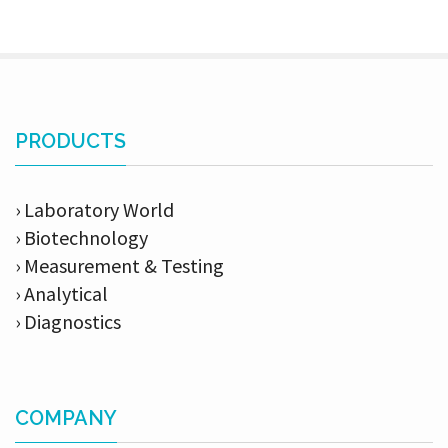
PRODUCTS
› Laboratory World
› Biotechnology
› Measurement & Testing
› Analytical
› Diagnostics
COMPANY