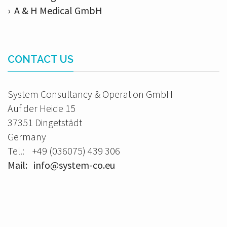
› A & H Medical GmbH
CONTACT US
System Consultancy & Operation GmbH
Auf der Heide 15
37351 Dingetstädt
Germany
Tel.: +49 (036075) 439 306
Mail: info@system-co.eu