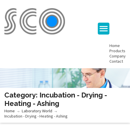
Home
Products
Company
Contact
Category: Incubation - Drying -
Heating - Ashing
Home
Laboratory World
Incubation - Drying - Heating - Ashing