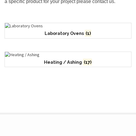
a specific product for your project please contact us.
Laboratory Ovens
(1)
Heating / Ashing
(17)