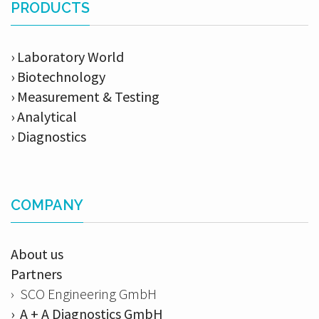
PRODUCTS
› Laboratory World
› Biotechnology
› Measurement & Testing
› Analytical
› Diagnostics
COMPANY
About us
Partners
› SCO Engineering GmbH
› A + A Diagnostics GmbH