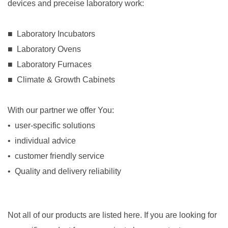
devices and preceise laboratory work:
.
■ Laboratory Incubators
■ Laboratory Ovens
■ Laboratory Furnaces
■ Climate & Growth Cabinets
.
..
With our partner we offer You:
• user-specific solutions
• individual advice
• customer friendly service
• Quality and delivery reliability
Not all of our products are listed here. If you are looking for