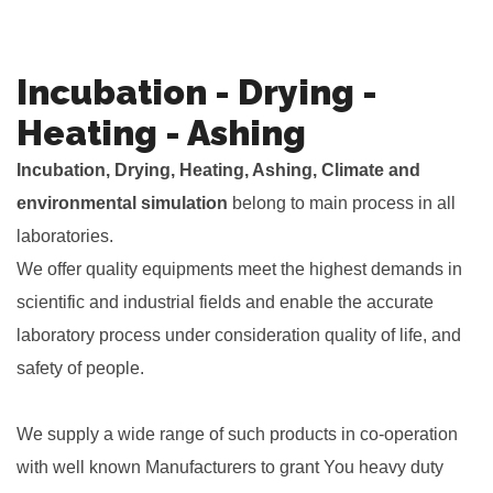
Incubation - Drying -
Heating - Ashing
Incubation, Drying, Heating, Ashing, Climate and
environmental simulation
belong to main process in all
laboratories.
We offer quality equipments meet the highest demands in
scientific and industrial fields and enable the accurate
laboratory process under consideration quality of life, and
safety of people.
.
We supply a wide range of such products in co-operation
with well known Manufacturers to grant You heavy duty