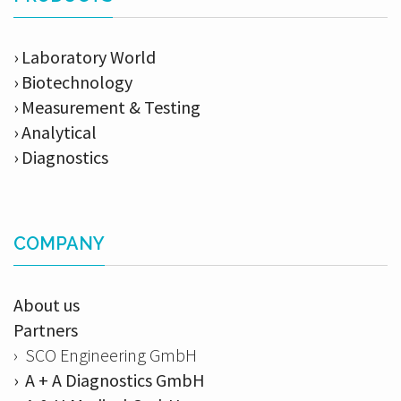
› Laboratory World
› Biotechnology
› Measurement & Testing
› Analytical
› Diagnostics
COMPANY
About us
Partners
› SCO Engineering GmbH
› A + A Diagnostics GmbH