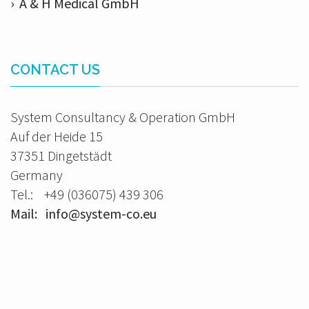
› A & H Medical GmbH
CONTACT US
System Consultancy & Operation GmbH
Auf der Heide 15
37351 Dingetstädt
Germany
Tel.: +49 (036075) 439 306
Mail: info@system-co.eu