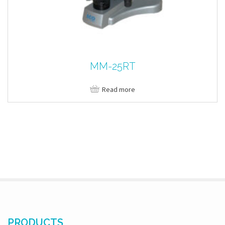
MM-25RT
Read more
PRODUCTS