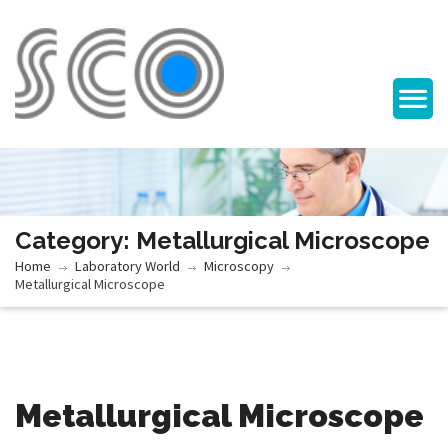
Category: Metallurgical Microscope
Home
Laboratory World
Microscopy
Metallurgical Microscope
Metallurgical Microscope