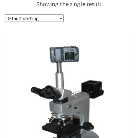
Showing the single result