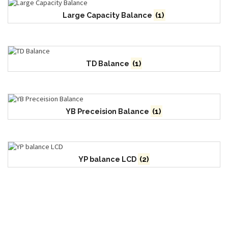
Large Capacity Balance
(1)
TD Balance
(1)
YB Preceision Balance
(1)
YP balance LCD
(2)