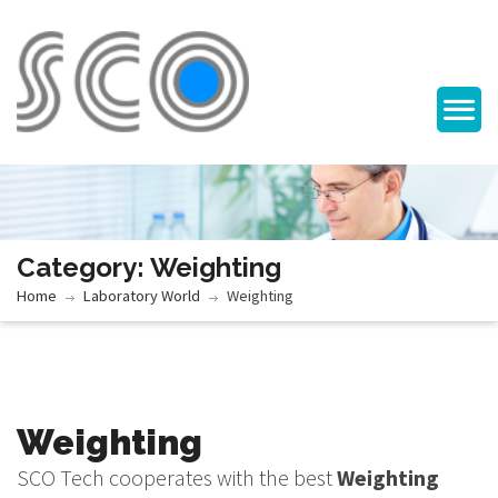
Category: Weighting
Home
Laboratory World
Weighting
Weighting
SCO Tech cooperates with the best
Weighting