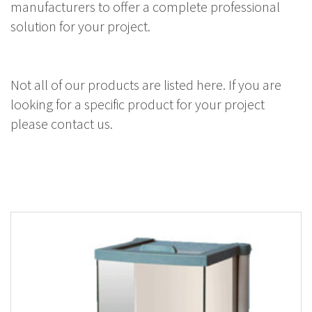
manufacturers to offer a complete professional
solution for your project.
Not all of our products are listed here. If you are
looking for a specific product for your project
please contact us.