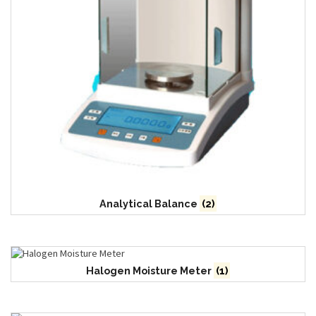
Analytical Balance
(2)
Halogen Moisture Meter
(1)