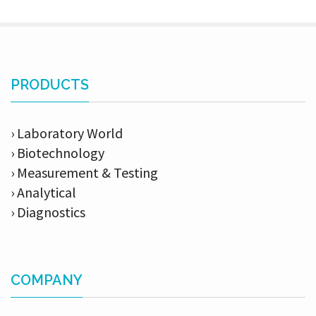
PRODUCTS
› Laboratory World
› Biotechnology
› Measurement & Testing
› Analytical
› Diagnostics
COMPANY