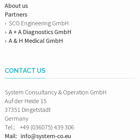
About us
Partners
› SCO Engineering GmbH
› A + A Diagnostics GmbH
› A & H Medical GmbH
CONTACT US
System Consultancy & Operation GmbH
Auf der Heide 15
37351 Dingetstädt
Germany
Tel.: +49 (036075) 439 306
Mail: info@system-co.eu