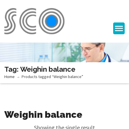
Tag: Weighin balance
Home
Products tagged “Weighin balance”
Weighin balance
Showing the single result