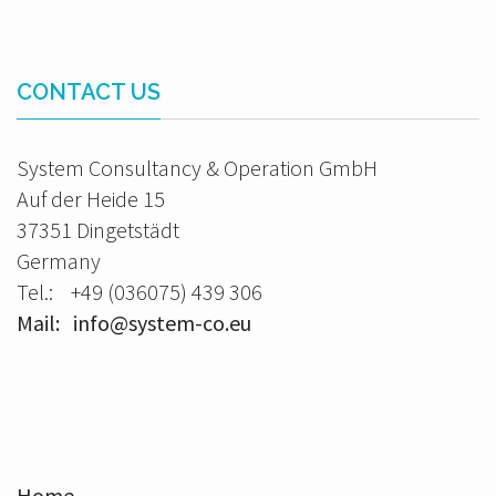
CONTACT US
System Consultancy & Operation GmbH
Auf der Heide 15
37351 Dingetstädt
Germany
Tel.: +49 (036075) 439 306
Mail: info@system-co.eu
Home