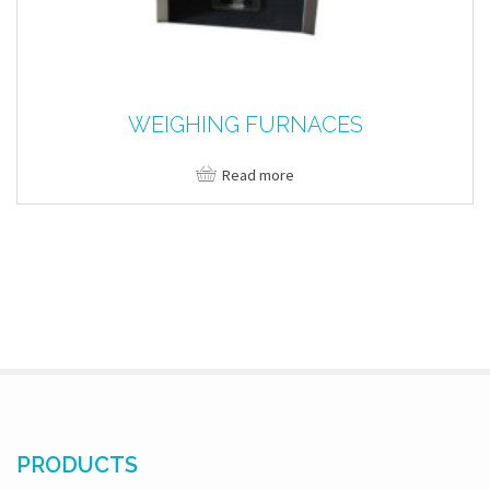
WEIGHING FURNACES
Read more
PRODUCTS