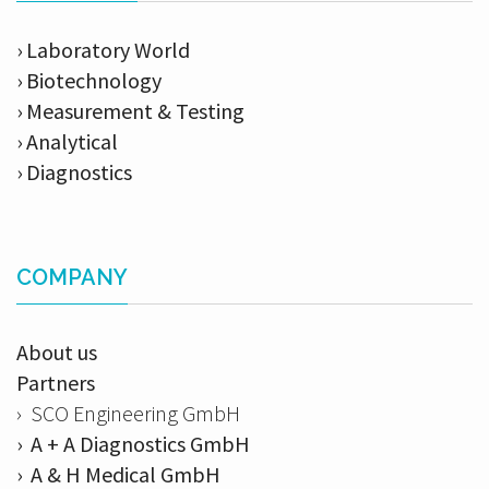
› Laboratory World
› Biotechnology
› Measurement & Testing
› Analytical
› Diagnostics
COMPANY
About us
Partners
› SCO Engineering GmbH
› A + A Diagnostics GmbH
› A & H Medical GmbH