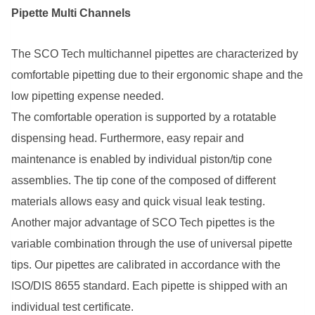
Pipette Multi Channels
The SCO Tech multichannel pipettes are characterized by
comfortable pipetting due to their ergonomic shape and the
low pipetting expense needed.
The comfortable operation is supported by a rotatable
dispensing head. Furthermore, easy repair and
maintenance is enabled by individual piston/tip cone
assemblies. The tip cone of the composed of different
materials allows easy and quick visual leak testing.
Another major advantage of SCO Tech pipettes is the
variable combination through the use of universal pipette
tips. Our pipettes are calibrated in accordance with the
ISO/DIS 8655 standard. Each pipette is shipped with an
individual test certificate.