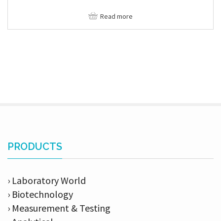
Read more
PRODUCTS
› Laboratory World
› Biotechnology
› Measurement & Testing