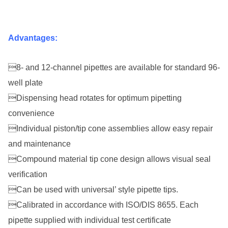
Advantages:
8- and 12-channel pipettes are available for standard 96-
well plate
Dispensing head rotates for optimum pipetting
convenience
Individual piston/tip cone assemblies allow easy repair
and maintenance
Compound material tip cone design allows visual seal
verification
Can be used with universal’ style pipette tips.
Calibrated in accordance with ISO/DIS 8655. Each
pipette supplied with
individual test certificate