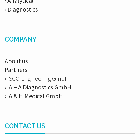
› Analytical
› Diagnostics
COMPANY
About us
Partners
› SCO Engineering GmbH
› A + A Diagnostics GmbH
› A & H Medical GmbH
CONTACT US