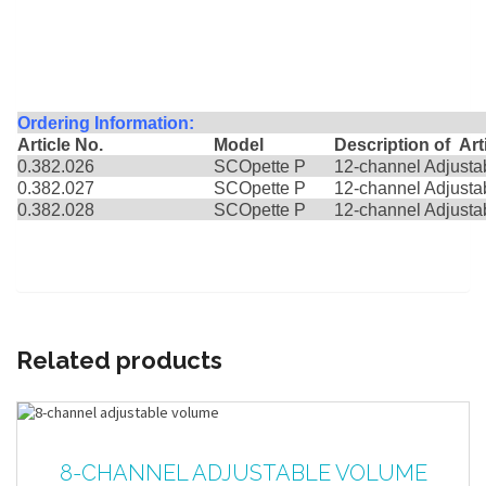
Ordering Information:
Article No.
Model
Description
0.382.026
SCOpette P
12-channel Adjusta
0.382.027
SCOpette P
12-channel Adjusta
0.382.028
SCOpette P
12-channel Adjust
Related products
8-CHANNEL ADJUSTABLE VOLUME