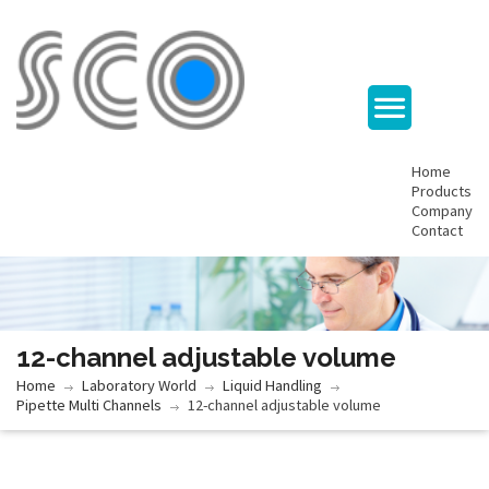
Home
Products
Company
Contact
12-channel adjustable volume
Home
Laboratory World
Liquid Handling
Pipette Multi Channels
12-channel adjustable volume