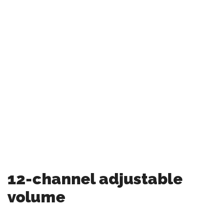
12-channel adjustable
volume