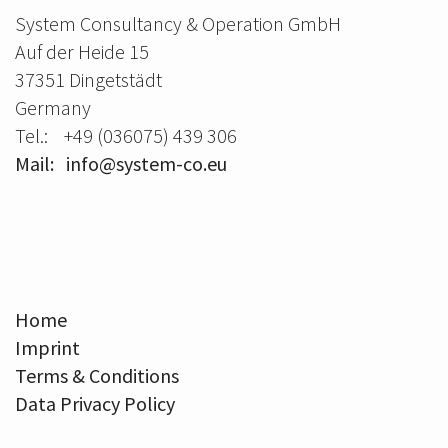
System Consultancy & Operation GmbH
Auf der Heide 15
37351 Dingetstädt
Germany
Tel.: +49 (036075) 439 306
Mail: info@system-co.eu
Home
Imprint
Terms & Conditions
Data Privacy Policy