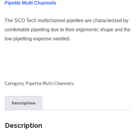
Pipette Multi Channels
The SCO Tech multichannel pipettes are characterized by
comfortable pipetting due to their ergonomic shape and the
low pipetting expense needed.
Category:
Pipette Multi Channels
Description
Description