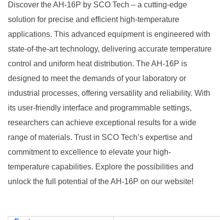
Discover the AH-16P by SCO Tech – a cutting-edge
solution for precise and efficient high-temperature
applications. This advanced equipment is engineered with
state-of-the-art technology, delivering accurate temperature
control and uniform heat distribution. The AH-16P is
designed to meet the demands of your laboratory or
industrial processes, offering versatility and reliability. With
its user-friendly interface and programmable settings,
researchers can achieve exceptional results for a wide
range of materials. Trust in SCO Tech’s expertise and
commitment to excellence to elevate your high-
temperature capabilities. Explore the possibilities and
unlock the full potential of the AH-16P on our website!