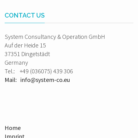
CONTACT US
System Consultancy & Operation GmbH
Auf der Heide 15
37351 Dingetstädt
Germany
Tel.: +49 (036075) 439 306
Mail: info@system-co.eu
Home
Imprint