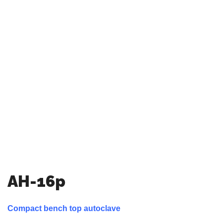
AH-16p
Compact bench top autoclave