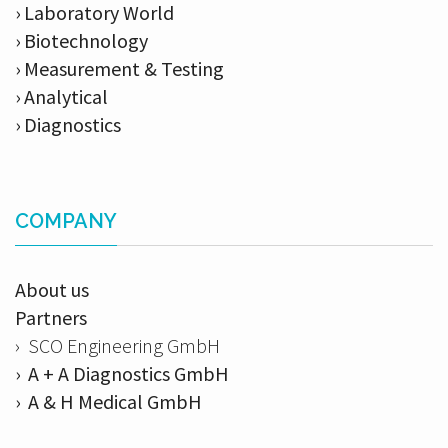
› Laboratory World
› Biotechnology
› Measurement & Testing
› Analytical
› Diagnostics
COMPANY
About us
Partners
› SCO Engineering GmbH
› A + A Diagnostics GmbH
› A & H Medical GmbH