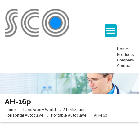
Home
Products
Company
Contact
AH-16p
Home
Laboratory World
Sterilization
Horizontal Autoclave
Portable Autoclave
AH-16p