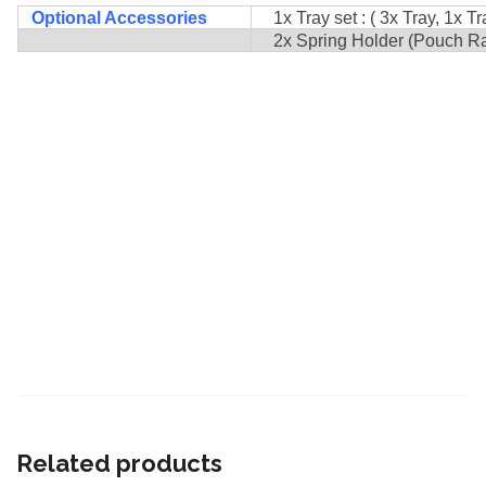
Optional Accessories
1x Tray set : ( 3x Tray, 1x Tr
2x Spring Holder (Pouch Rack
Related products