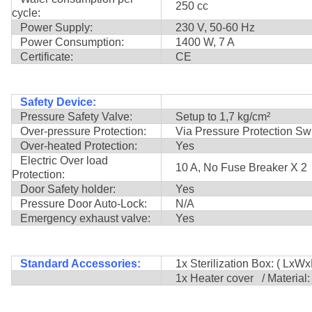
250 cc
cycle:
Power Supply:
230 V, 50-60 Hz
Power Consumption:
1400 W, 7 A
Certificate:
CE
Safety Device:
Pressure Safety Valve:
Setup to 1,7 kg/cm²
Over-pressure Protection:
Via Pressure Protection Swi
Over-heated Protection:
Yes
Electric Over load
10 A, No Fuse Breaker X 2
Protection:
Door Safety holder:
Yes
Pressure Door Auto-Lock:
N/A
Emergency exhaust valve:
Yes
Standard Accessories:
1x Sterilization Box: ( LxWx
1x Heater cover / Material: 