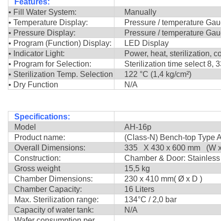
Features:
• Fill Water System:
Manually
• Temperature Display:
Pressure / temperature Ga
• Pressure Display:
Pressure / temperature Ga
• Program (Function) Display:
LED Display
• Indicator Light:
Power, heat, sterilization, c
• Program for Selection:
Sterilization time select 8, 
• Sterilization Temp. Selection
122 °C (1,4 kg/cm²)
• Dry Function
N/A
Specifications:
Model
AH-16p
Product name:
(Class-N) Bench-top Type A
Overall Dimensions:
335 X 430 x 600 mm (W x 
Construction:
Chamber & Door: Stainless 
Gross weight
15,5 kg
Chamber Dimensions:
230 x 410 mm( Ø x D )
Chamber Capacity:
16 Liters
Max. Sterilization range:
134°C / 2,0 bar
Capacity of water tank:
N/A
Wafer consumption per