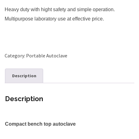
Heavy duty with hight safety and
simple operation.
Multipurpose laboratory use at effective price.
Category:
Portable Autoclave
Description
Description
Compact bench top autoclave