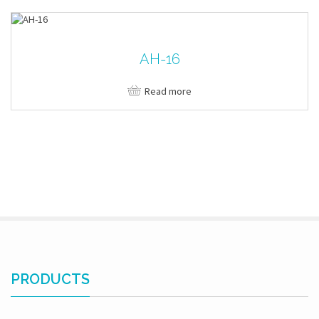
AH-16
Read more
PRODUCTS