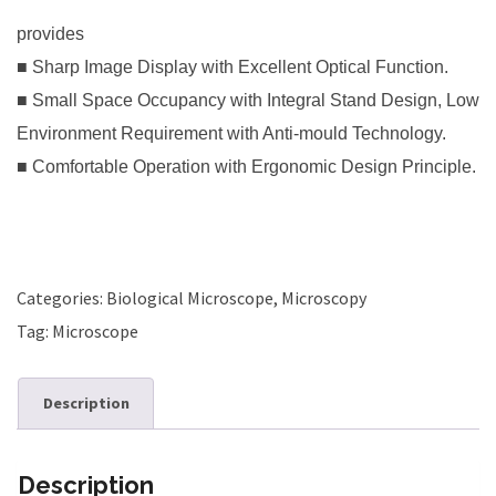
provides
■ Sharp Image Display with Excellent Optical Function.
■ Small Space Occupancy with Integral Stand Design, Low
Environment Requirement with Anti-mould Technology.
■ Comfortable Operation with Ergonomic Design Principle.
Categories:
Biological Microscope
,
Microscopy
Tag:
Microscope
Description
Description