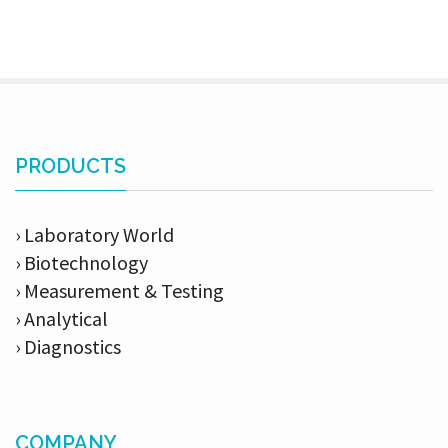
PRODUCTS
› Laboratory World
› Biotechnology
› Measurement & Testing
› Analytical
› Diagnostics
COMPANY