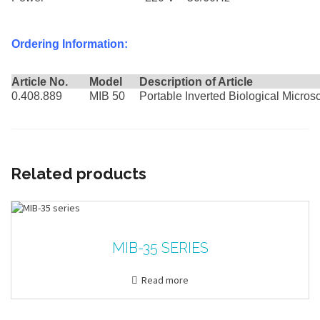
Ordering Information:
Article No.
Model
Description of Article
0.408.889
MIB 50
Portable Inverted Biological Micro
Related products
MIB-35 SERIES
Read more