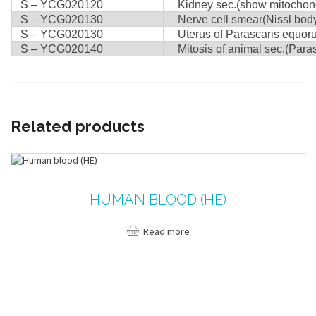
S – YCG020120
Kidney sec.(show mitochond
S – YCG020130
Nerve cell smear(Nissl body)
S – YCG020130
Uterus of Parascaris equorum
S – YCG020140
Mitosis of animal sec.(Paras
Related products
HUMAN BLOOD (HE)
Read more