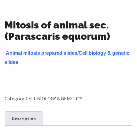
Mitosis of animal sec.
(Parascaris equorum)
Animal mitosis prepared slides/Cell biology & genetic
slides
Category:
CELL BIOLOGY & GENETICS
Description