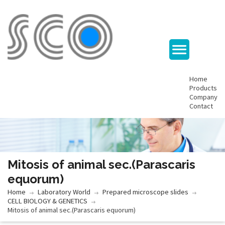
Home
Products
Company
Contact
Mitosis of animal sec.(Parascaris
equorum)
Home
Laboratory World
Prepared microscope slides
CELL BIOLOGY & GENETICS
Mitosis of animal sec.(Parascaris equorum)