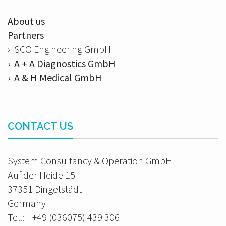
About us
Partners
› SCO Engineering GmbH
› A + A Diagnostics GmbH
› A & H Medical GmbH
CONTACT US
System Consultancy & Operation GmbH
Auf der Heide 15
37351 Dingetstädt
Germany
Tel.: +49 (036075) 439 306