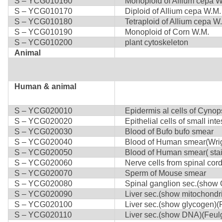
S – YCG010160
Monoploid of Allium cepa W
S – YCG010170
Diploid of Allium cepa W.M.
S – YCG010180
Tetraploid of Allium cepa W
S – YCG010190
Monoploid of Corn W.M.
S – YCG010200
plant cytoskeleton
Animal
Human & animal
S – YCG020010
Epidermis al cells of Cynops
S – YCG020020
Epithelial cells of small inte
S – YCG020030
Blood of Bufo bufo smear
S – YCG020040
Blood of Human smear(Wrigh
S – YCG020050
Blood of Human smear( stai
S – YCG020060
Nerve cells from spinal cor
S – YCG020070
Sperm of Mouse smear
S – YCG020080
Spinal ganglion sec.(show Go
S – YCG020090
Liver sec.(show mitochondri
S – YCG020100
Liver sec.(show glycogen)(
S – YCG020110
Liver sec.(show DNA)(Feul