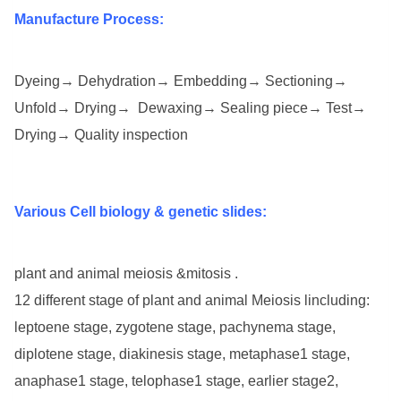
Manufacture Process:
Dyeing→ Dehydration→ Embedding→ Sectioning→
Unfold→ Drying→ Dewaxing→ Sealing piece→ Test→
Drying→ Quality inspection
Various Cell biology & genetic slides:
plant and animal meiosis &mitosis .
12 different stage of plant and animal Meiosis lincluding:
leptoene stage, zygotene stage, pachynema stage,
diplotene stage, diakinesis stage, metaphase1 stage,
anaphase1 stage, telophase1 stage, earlier stage2,