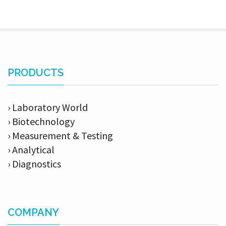
PRODUCTS
› Laboratory World
› Biotechnology
› Measurement & Testing
› Analytical
› Diagnostics
COMPANY