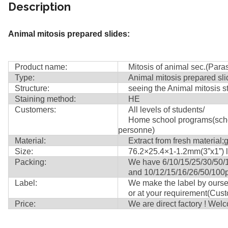
Description
Animal mitosis prepared slides:
Product name:
Mitosis of animal sec.(Para
Type:
Animal mitosis prepared slide
Structure:
seeing the Animal mitosis st
Staining method:
HE
Customers:
All levels of students/
Home school programs(school,
personne)
Material:
Extract from fresh material;g
Size:
76.2×25.4×1-1.2mm(3”x1”) le
Packing:
We have 6/10/15/25/30/50/100
and 10/12/15/16/26/50/100pie
Label:
We make the label by ourself 
or at your requirement(Custom
Price:
We are direct factory ! Welco