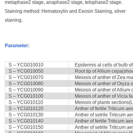
metaphase2 stage, anaphase2 stage, telophase2 stage.
Staining method: Hematoxylin and Eeosin Staining, silver
staining.
Parameter:
S – YCG010010
Epidermis al cells of bulb of
S – YCG010050
Root tip of Allium cepa(show
S – YCG010070
Meiosis of anther of Zea ma
S – YCG010080
Meiosis of anther of Oryza sa
S – YCG010090
Meiosis of anther of Allium 
S – YCG010100
Meiosis of anther of Vicia fa
S – YCG010110
Meiosis of plants sections(Li
S – YCG010120
Anther of fertile Triticum aes
S – YCG010130
Anther of setrile Triticum ae
S – YCG010140
Anther of fertile Triticum ae
S – YCG010150
Anther of setrile Triticum a