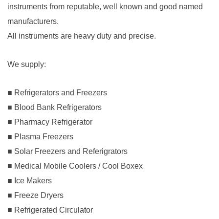
instruments from reputable, well known and good named
manufacturers.
All instruments are heavy duty and precise.
We supply
:
■ Refrigerators and Freezers
■ Blood Bank Refrigerators
■ Pharmacy Refrigerator
■ Plasma Freezers
■ Solar Freezers and Referigrators
■ Medical Mobile Coolers / Cool Boxex
■ Ice Makers
■ Freeze Dryers
■ Refrigerated Circulator