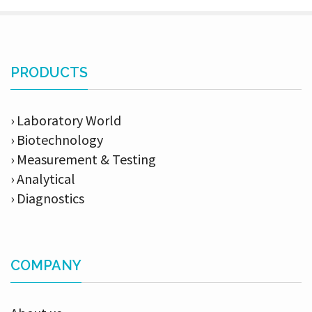
PRODUCTS
› Laboratory World
› Biotechnology
› Measurement & Testing
› Analytical
› Diagnostics
COMPANY