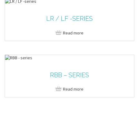
LR / LF -SERIES
Read more
RBB – SERIES
Read more