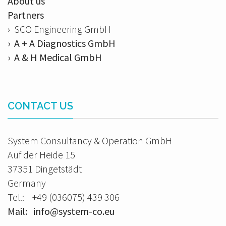
About us
Partners
› SCO Engineering GmbH
› A + A Diagnostics GmbH
› A & H Medical GmbH
CONTACT US
System Consultancy & Operation GmbH
Auf der Heide 15
37351 Dingetstädt
Germany
Tel.: +49 (036075) 439 306
Mail: info@system-co.eu