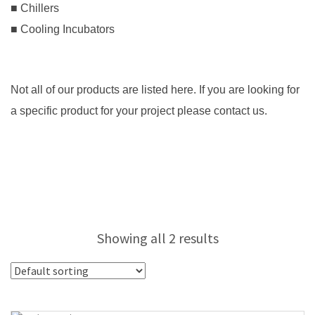
■ Chillers
■ Cooling Incubators
Not all of our products are listed here. If you are looking for
a specific product for your project please contact us.
Showing all 2 results