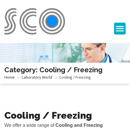
Category: Cooling / Freezing
Home
Laboratory World
Cooling / Freezing
Cooling / Freezing
We offer a wide range of
Cooling and Freezing