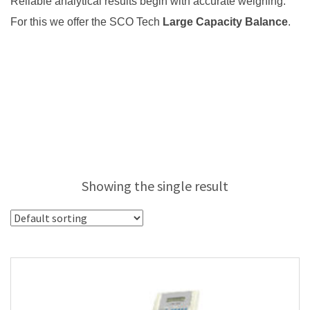
Reliable analytical results begin with accurate weighing.
For this we offer the SCO Tech
Large Capacity Balance
.
Showing the single result