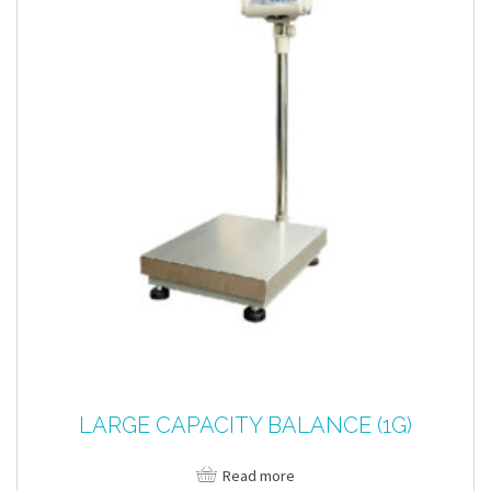
LARGE CAPACITY BALANCE (1G)
Read more