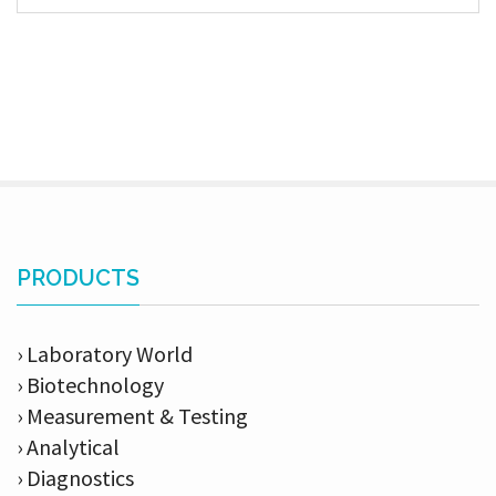
PRODUCTS
› Laboratory World
› Biotechnology
› Measurement & Testing
› Analytical
› Diagnostics