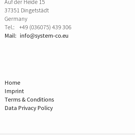
Auf der Heide 15
37351 Dingetstädt
Germany
Tel.: +49 (036075) 439 306
Mail: info@system-co.eu
Home
Imprint
Terms & Conditions
Data Privacy Policy