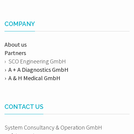
COMPANY
About us
Partners
› SCO Engineering GmbH
› A + A Diagnostics GmbH
› A & H Medical GmbH
CONTACT US
System Consultancy & Operation GmbH