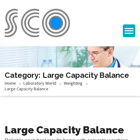
Category: Large Capacity Balance
Home
Laboratory World
Weighting
Large Capacity Balance
Large Capacity Balance