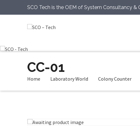
SCO Tech is the OEM of System Consultancy & 
CC-01
Home
Laboratory World
Colony Counter