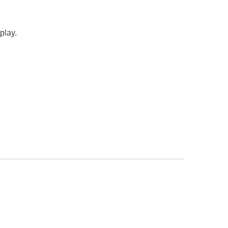
play.