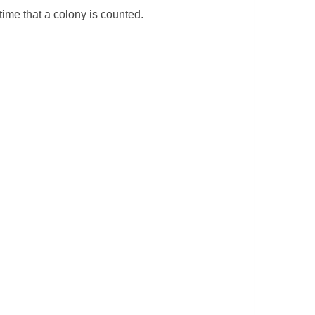
time that a colony is counted.