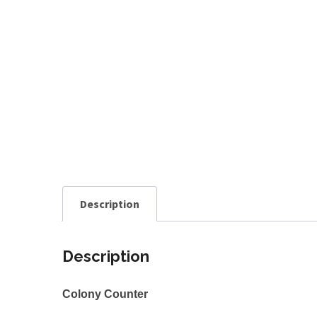
Description
Description
Colony Counter