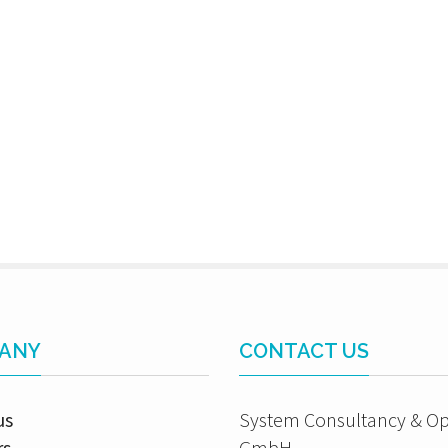
ANY
CONTACT US
us
System Consultancy & Op
rs
GmbH