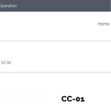
Operation
Home
CC-01
CC-01