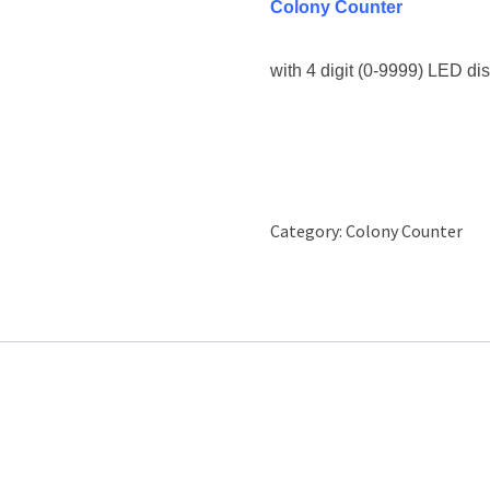
Colony Counter
with 4 digit (0-9999) LED dis
Category:
Colony Counter