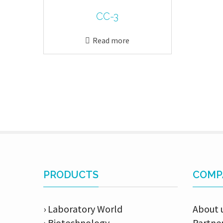
CC-3
Read more
PRODUCTS
COMP
› Laboratory World
About 
› Biotechnology
Partne