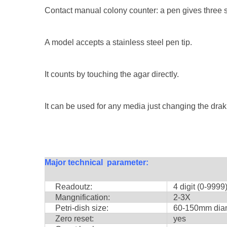
Contact manual colony counter: a pen gives three si
A model accepts a stainless steel pen tip.
It counts by touching the agar directly.
It can be used for any media just changing the drak 
Major technical parameter:
Readoutz:
4 digit (0-9999
Mangnification:
2-3X
Petri-dish size:
60-150mm diam
Zero reset:
yes