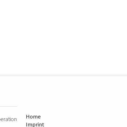
Home
eration
Imprint