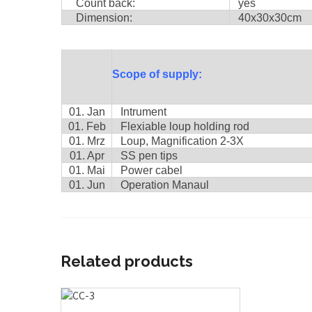
Count back:
yes
Dimension:
40x30x30cm
Scope of supply:
01. Jan
Intrument
01. Feb
Flexiable loup holding rod
01. Mrz
Loup, Magnification 2-3X
01. Apr
SS pen tips
01. Mai
Power cabel
01. Jun
Operation Manaul
Related products