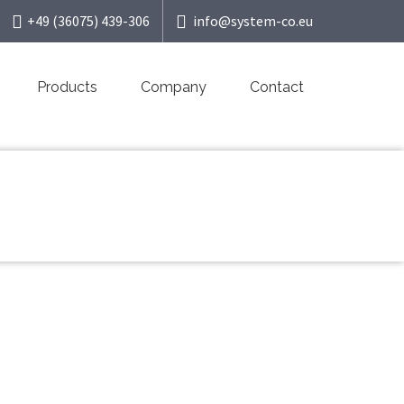
+49 (36075) 439-306
info@system-co.eu
Products
Company
Contact