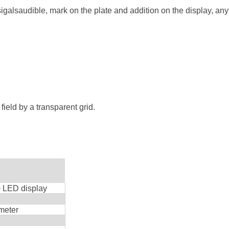
galsaudible, mark on the plate and addition on the display, any
field by a transparent grid.
) LED display
eter