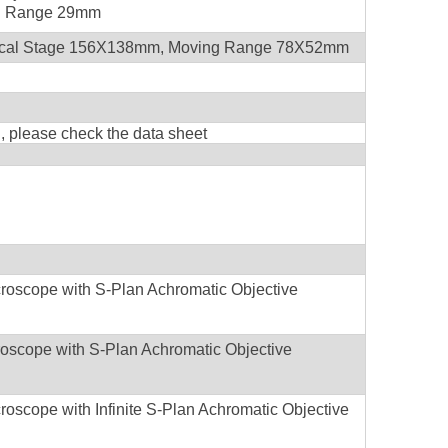
ng Range 29mm
ical Stage 156X138mm, Moving Range 78X52mm
on, please check the data sheet
croscope with S-Plan Achromatic Objective
Microscope with S-Plan Achromatic Objective
roscope with Infinite S-Plan Achromatic Objective