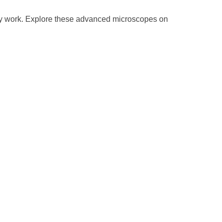
opy work. Explore these advanced microscopes on