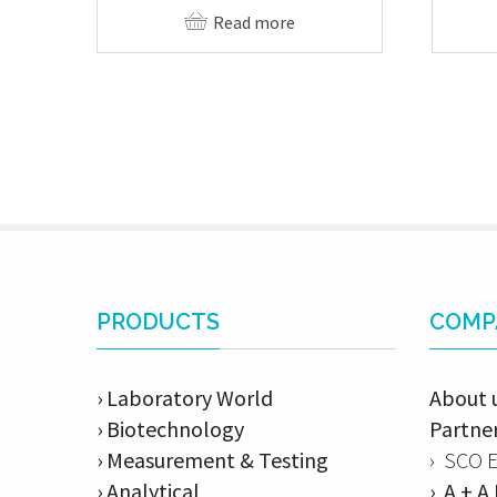
Read more
PRODUCTS
COMP
› Laboratory World
About 
› Biotechnology
Partne
› Measurement & Testing
› SCO 
› Analytical
› A + 