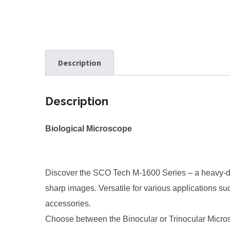
Description
Description
Biological Microscope
Discover the SCO Tech M-1600 Series – a heavy-dut
sharp images. Versatile for various applications su
accessories.
Choose between the Binocular or Trinocular Microsc