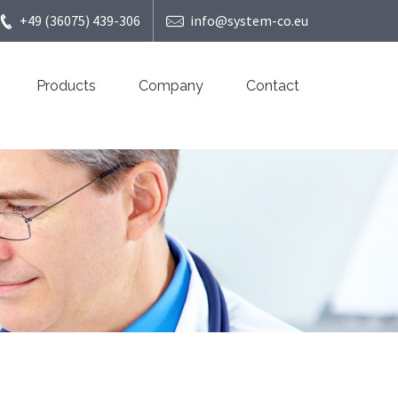
+49 (36075) 439-306
info@system-co.eu
Products
Company
Contact