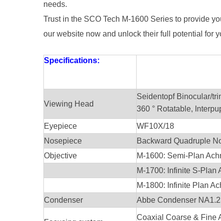
needs.
Trust in the SCO Tech M-1600 Series to provide yo
our website now and unlock their full potential for
Specifications:
Seidentopf Binocular/tri
Viewing Head
360 ° Rotatable, Interp
Eyepiece
WF10X/18
Nosepiece
Backward Quadruple N
Objective
M-1600: Semi-Plan Achro
M-1700: Infinite S-Plan 
M-1800: Infinite Plan Ac
Condenser
Abbe Condenser NA1.25
Coaxial Coarse & Fine 