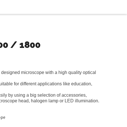
00 / 1800
designed microscope with a high quality optical
itable for different applications like education,
ily by using a big selection of accessories,
icroscope head, halogen lamp or LED illumination.
ope