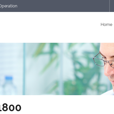
Operation
Home
1800