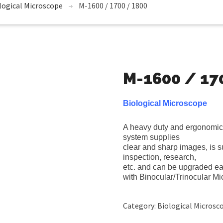
logical Microscope
M-1600 / 1700 / 1800
M-1600 / 17
Biological Microscope
A heavy duty and ergonomic 
system supplies
clear and sharp images, is su
inspection, research,
etc. and can be upgraded eas
with Binocular/Trinocular M
Category:
Biological Microsc