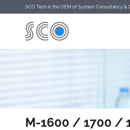
SCO Tech is the OEM of System Consultancy & 
M-1600 / 1700 / 