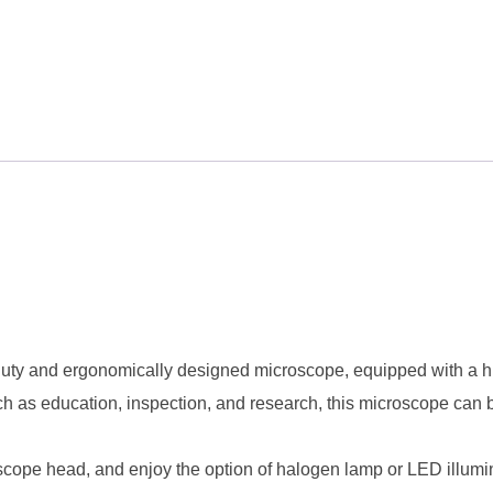
y and ergonomically designed microscope, equipped with a high
ch as education, inspection, and research, this microscope can 
ope head, and enjoy the option of halogen lamp or LED illuminat