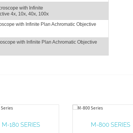
Microscope with Infinite
tive 4x, 10x, 40x, 100x
roscope with Infinite Plan Achromatic Objective
roscope with Infinite Plan Achromatic Objective
M-180 SERIES
M-800 SERIES