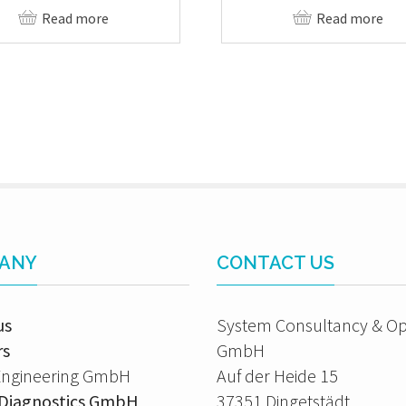
Read more
Read more
ANY
CONTACT US
us
System Consultancy & Op
rs
GmbH
Engineering GmbH
Auf der Heide 15
A Diagnostics GmbH
37351 Dingetstädt