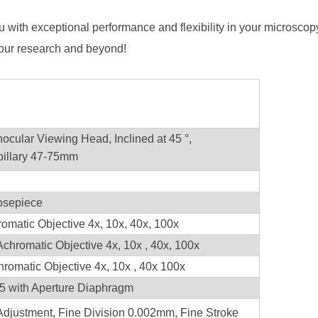
u with exceptional performance and flexibility in your microsc
 your research and beyond!
nocular Viewing Head, Inclined at 45 °,
upillary 47-75mm
osepiece
matic Objective 4x, 10x, 40x, 100x
Achromatic Objective 4x, 10x , 40x, 100x
hromatic Objective 4x, 10x , 40x 100x
 with Aperture Diaphragm
Adjustment, Fine Division 0.002mm, Fine Stroke