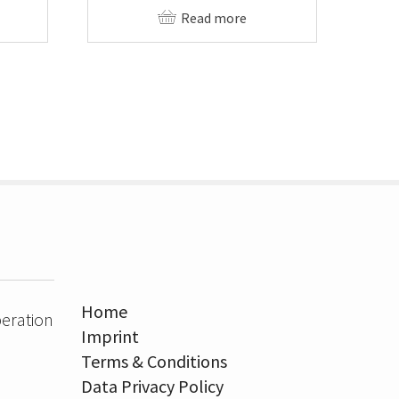
Read more
Home
eration
Imprint
Terms & Conditions
Data Privacy Policy