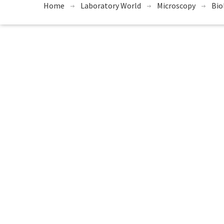
Home
Laboratory World
Microscopy
Bio