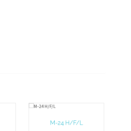
M-24 H/F/L