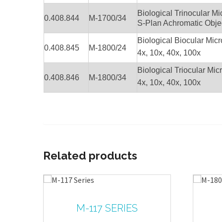
Biological Trinocular 
0.408.844
M-1700/34
S-Plan Achromatic Objec
Biological Biocular Mic
0.408.845
M-1800/24
4x, 10x, 40x, 100x
Biological Triocular Mic
0.408.846
M-1800/34
4x, 10x, 40x, 100x
Related products
M-117 SERIES