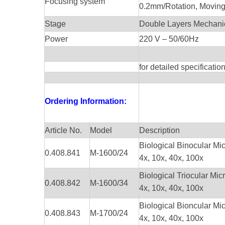
Focusing system
0.2mm/Rotation, Movi
Stage
Double Layers Mechan
Power
220 V – 50/60Hz
for detailed specificati
Ordering Information:
Article No.
Model
Description
Biological Binocular Mi
0.408.841
M-1600/24
4x, 10x, 40x, 100x
Biological Triocular 
0.408.842
M-1600/34
4x, 10x, 40x, 100x
Biological Bioncular Mic
0.408.843
M-1700/24
4x, 10x, 40x, 100x