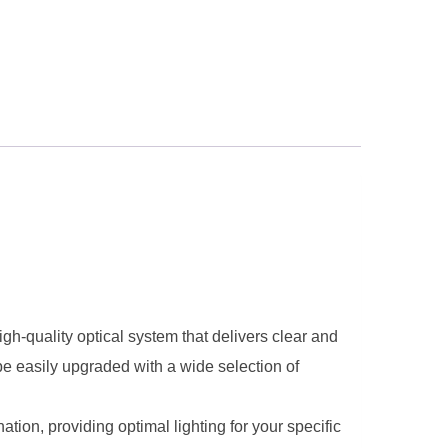
-quality optical system that delivers clear and
be easily upgraded with a wide selection of
ion, providing optimal lighting for your specific